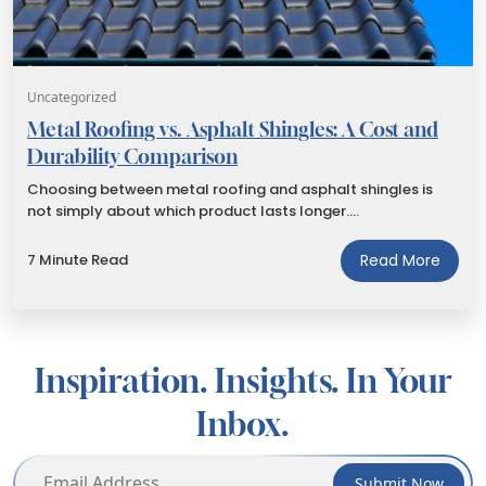
Uncategorized
Metal Roofing vs. Asphalt Shingles: A Cost and
Durability Comparison
Choosing between metal roofing and asphalt shingles is
not simply about which product lasts longer.…
7 Minute Read
Read More
Inspiration. Insights. In Your
Inbox.
Submit Now