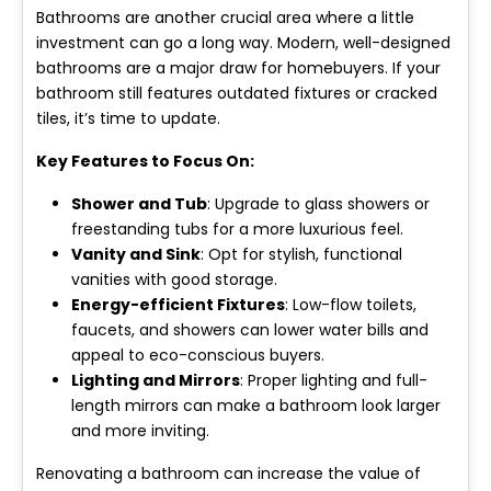
Bathrooms are another crucial area where a little
investment can go a long way. Modern, well-designed
bathrooms are a major draw for homebuyers. If your
bathroom still features outdated fixtures or cracked
tiles, it’s time to update.
Key Features to Focus On:
Shower and Tub
: Upgrade to glass showers or
freestanding tubs for a more luxurious feel.
Vanity and Sink
: Opt for stylish, functional
vanities with good storage.
Energy-efficient Fixtures
: Low-flow toilets,
faucets, and showers can lower water bills and
appeal to eco-conscious buyers.
Lighting and Mirrors
: Proper lighting and full-
length mirrors can make a bathroom look larger
and more inviting.
Renovating a bathroom can increase the value of