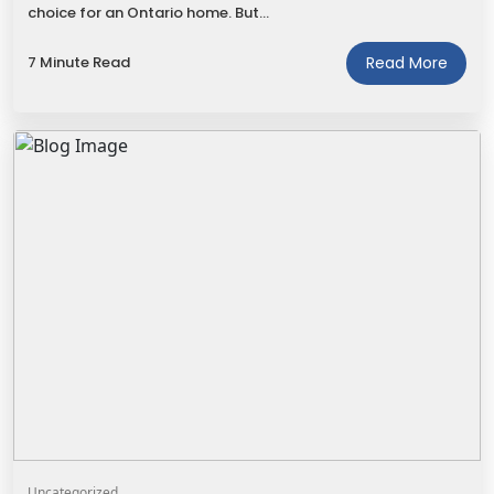
choice for an Ontario home. But…
7 Minute Read
Read More
Uncategorized