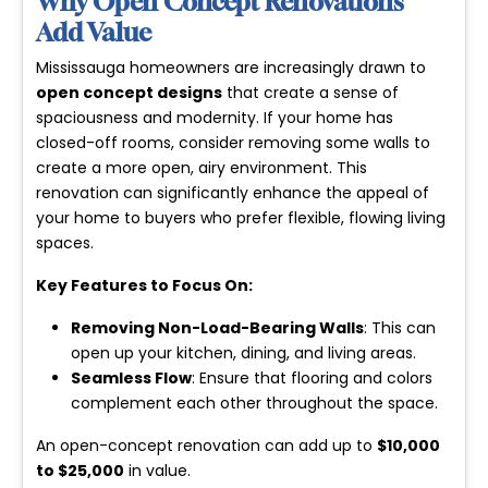
Why Open Concept Renovations
Add Value
Mississauga homeowners are increasingly drawn to
open concept designs
that create a sense of
spaciousness and modernity. If your home has
closed-off rooms, consider removing some walls to
create a more open, airy environment. This
renovation can significantly enhance the appeal of
your home to buyers who prefer flexible, flowing living
spaces.
Key Features to Focus On:
Removing Non-Load-Bearing Walls
: This can
open up your kitchen, dining, and living areas.
Seamless Flow
: Ensure that flooring and colors
complement each other throughout the space.
An open-concept renovation can add up to
$10,000
to $25,000
in value.