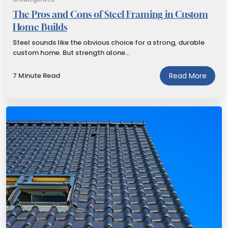
The Pros and Cons of Steel Framing in Custom
Home Builds
Steel sounds like the obvious choice for a strong, durable
custom home. But strength alone…
7 Minute Read
Read More