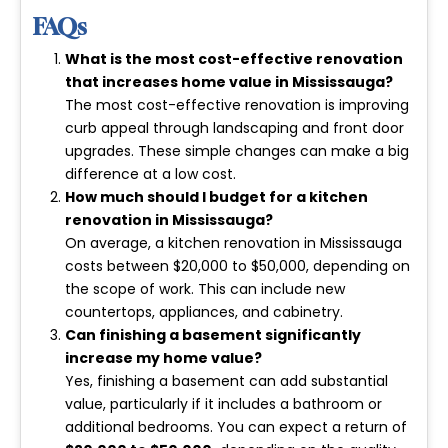
FAQs
What is the most cost-effective renovation
that increases home value in Mississauga?
The most cost-effective renovation is improving
curb appeal through landscaping and front door
upgrades. These simple changes can make a big
difference at a low cost.
How much should I budget for a kitchen
renovation in Mississauga?
On average, a kitchen renovation in Mississauga
costs between
$20,000 to $50,000
, depending on
the scope of work. This can include new
countertops, appliances, and cabinetry.
Can finishing a basement significantly
increase my home value?
Yes, finishing a basement can add substantial
value, particularly if it includes a bathroom or
additional bedrooms. You can expect a return of