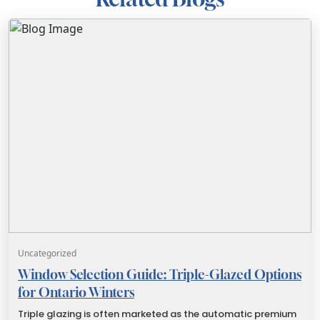
Uncategorized
Window Selection Guide: Triple-Glazed Options
for Ontario Winters
Triple glazing is often marketed as the automatic premium