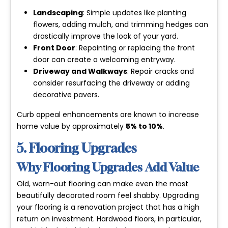
Landscaping
: Simple updates like planting
flowers, adding mulch, and trimming hedges can
drastically improve the look of your yard.
Front Door
: Repainting or replacing the front
door can create a welcoming entryway.
Driveway and Walkways
: Repair cracks and
consider resurfacing the driveway or adding
decorative pavers.
Curb appeal enhancements are known to increase
home value by approximately
5% to 10%
.
5. Flooring Upgrades
Why Flooring Upgrades Add Value
Old, worn-out flooring can make even the most
beautifully decorated room feel shabby. Upgrading
your flooring is a renovation project that has a high
return on investment. Hardwood floors, in particular,