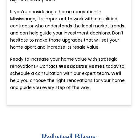
If you’re considering a home renovation in
Mississauga, it’s important to work with a qualified
contractor who understands the local market trends
and can help guide your investment decisions. Don’t
hesitate to make those upgrades that will set your
home apart and increase its resale value.
Ready to increase your home value with strategic
renovations? Contact
Woodcastle Homes
today to
schedule a consultation with our expert team. We’ll
help you choose the right renovations for your home
and guide you every step of the way.
Related Blogs