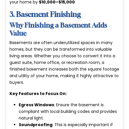
your home by
$10,000–$15,000
.
3. Basement Finishing
Why Finishing a Basement Adds
Value
Basements are often underutilized spaces in many
homes, but they can be transformed into valuable
living areas. Whether you choose to convert it into a
guest suite, home office, or recreation room, a
finished basement increases both the square footage
and utility of your home, making it highly attractive to
buyers.
Key Features to Focus On:
Egress Windows
: Ensure the basement is
compliant with local building codes and provides
natural light.
Soundproofing
: This is especially important if