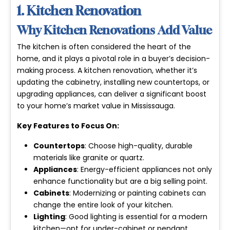
1. Kitchen Renovation
Why Kitchen Renovations Add Value
The kitchen is often considered the heart of the
home, and it plays a pivotal role in a buyer’s decision-
making process. A kitchen renovation, whether it’s
updating the cabinetry, installing new countertops, or
upgrading appliances, can deliver a significant boost
to your home’s market value in Mississauga.
Key Features to Focus On:
Countertops
: Choose high-quality, durable
materials like granite or quartz.
Appliances
: Energy-efficient appliances not only
enhance functionality but are a big selling point.
Cabinets
: Modernizing or painting cabinets can
change the entire look of your kitchen.
Lighting
: Good lighting is essential for a modern
kitchen—opt for under-cabinet or pendant