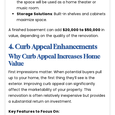
the space will be used as a home theater or
music room.
Storage Solutions
: Built-in shelves and cabinets
maximize space.
A finished basement can add
$20,000 to $50,000
in
value, depending on the quality of the renovation.
4. Curb Appeal Enhancements
Why Curb Appeal Increases Home
Value
First impressions matter. When potential buyers pull
up to your home, the first thing they’ll see is the
exterior. Improving curb appeal can significantly
affect the marketability of your property. This
renovation is often relatively inexpensive but provides
a substantial return on investment.
Key Features to Focus On: