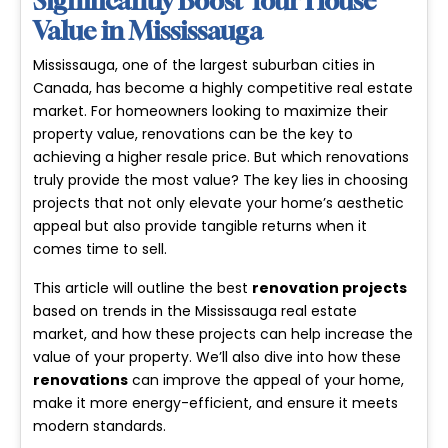
Significantly Boost Your House
Value in Mississauga
Mississauga, one of the largest suburban cities in
Canada, has become a highly competitive real estate
market. For homeowners looking to maximize their
property value, renovations can be the key to
achieving a higher resale price. But which renovations
truly provide the most value? The key lies in choosing
projects that not only elevate your home’s aesthetic
appeal but also provide tangible returns when it
comes time to sell.
This article will outline the best
renovation projects
based on trends in the Mississauga real estate
market, and how these projects can help increase the
value of your property. We’ll also dive into how these
renovations
can improve the appeal of your home,
make it more energy-efficient, and ensure it meets
modern standards.