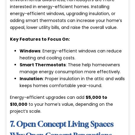
interested in energy-efficient homes. Installing
energy-efficient windows, upgrading insulation, or
adding smart thermostats can increase your home’s
appeal, lower utility bills, and raise the overall value.
Key Features to Focus On:
Windows
: Energy-efficient windows can reduce
heating and cooling costs.
Smart Thermostats
: These help homeowners
manage energy consumption more effectively.
Insulation
: Proper insulation in the attic and walls
keeps homes comfortable year-round.
Energy-efficient upgrades can add
$5,000 to
$10,000
to your home’s value, depending on the
project’s scale.
7. Open Concept Living Spaces