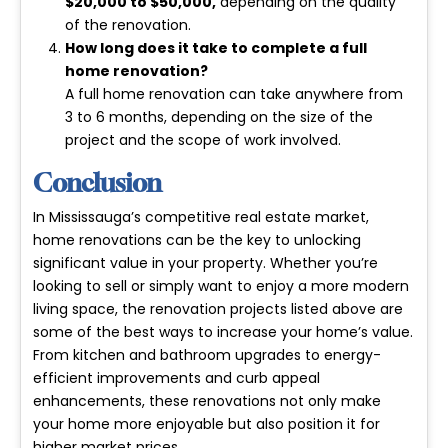
$20,000 to $50,000
,
depending on the quality
of the renovation.
How long does it take to complete a full
home renovation?
A full home renovation can take anywhere from
3 to 6 months
, depending on the size of the
project and the scope of work involved.
Conclusion
In Mississauga’s competitive real estate market,
home renovations can be the key to unlocking
significant value in your property. Whether you’re
looking to sell or simply want to enjoy a more modern
living space, the renovation projects listed above are
some of the best ways to increase your home’s value.
From kitchen and bathroom upgrades to energy-
efficient improvements and curb appeal
enhancements, these renovations not only make
your home more enjoyable but also position it for
higher market prices.