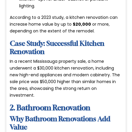
lighting.
According to a 2023 study, a kitchen renovation can
increase home value by up to
$20,000
or more,
depending on the extent of the remodel.
Case Study: Successful Kitchen
Renovation
In a recent Mississauga property sale, a home
underwent a $30,000 kitchen renovation, including
new high-end appliances and modern cabinetry. The
sale price was $50,000 higher than similar homes in
the area, showcasing the strong return on
investment.
2. Bathroom Renovation
Why Bathroom Renovations Add
Value