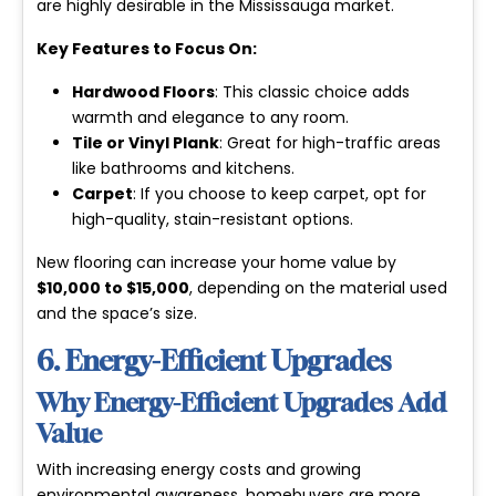
are highly desirable in the Mississauga market.
Key Features to Focus On:
Hardwood Floors
: This classic choice adds
warmth and elegance to any room.
Tile or Vinyl Plank
: Great for high-traffic areas
like bathrooms and kitchens.
Carpet
: If you choose to keep carpet, opt for
high-quality, stain-resistant options.
New flooring can increase your home value by
$10,000 to $15,000
, depending on the material used
and the space’s size.
6. Energy-Efficient Upgrades
Why Energy-Efficient Upgrades Add
Value
With increasing energy costs and growing
environmental awareness, homebuyers are more