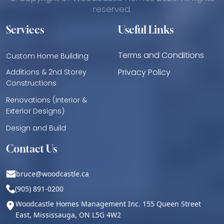
reserved.
Services
Useful Links
Terms and Conditions
Custom Home Building
Privacy Policy
Additions & 2nd Storey
Constructions
Renovations (Interior &
Exterior Designs)
Design and Build
Contact Us
bruce@woodcastle.ca
(905) 891-0200
Woodcastle Homes Management Inc. 155 Queen Street
East, Mississauga, ON L5G 4W2