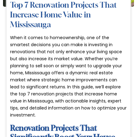
Top 7 Renovation Projects That
Increase Home Value in
Mississauga
When it comes to homeownership, one of the
smartest decisions you can make is investing in
renovations that not only enhance your living space
but also increase its market value. Whether you’re
planning to sell soon or simply want to upgrade your
home, Mississauga offers a dynamic real estate
market where strategic home improvements can
lead to significant returns. In this guide, we’ll explore
the top 7 renovation projects that increase home
value in Mississauga, with actionable insights, expert
tips, and detailed information on how to optimize your
investment.
Renovation Projects That