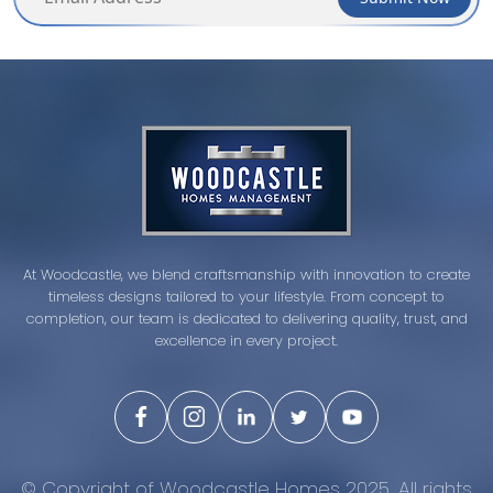
At Woodcastle, we blend craftsmanship with innovation to create
timeless designs tailored to your lifestyle. From concept to
completion, our team is dedicated to delivering quality, trust, and
excellence in every project.
© Copyright of Woodcastle Homes 2025. All rights