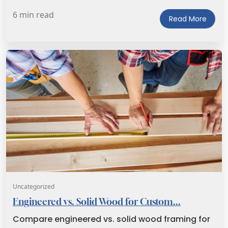
6 min read
Read More
Uncategorized
Engineered vs. Solid Wood for Custom...
Compare engineered vs. solid wood framing for