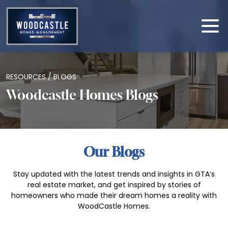
RESOURCES / BLOGS
Woodcastle Homes Blogs
Our Blogs
Stay updated with the latest trends and insights in GTA’s
real estate market, and get inspired by stories of
homeowners who made their dream homes a reality with
WoodCastle Homes.