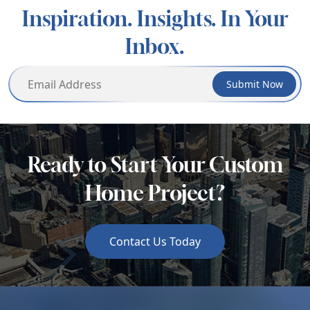
Inspiration. Insights. In Your
Inbox.
Submit Now
Ready to Start Your Custom
Home Project?
Contact Us Today