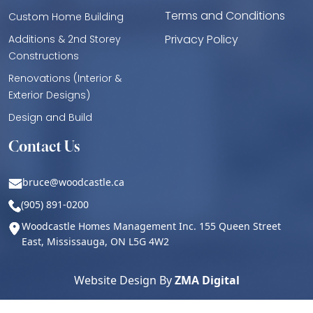
Terms and Conditions
Custom Home Building
Privacy Policy
Additions & 2nd Storey
Constructions
Renovations (Interior &
Exterior Designs)
Design and Build
Contact Us
bruce@woodcastle.ca
(905) 891-0200
Woodcastle Homes Management Inc. 155 Queen Street
East, Mississauga, ON L5G 4W2
Website Design By
ZMA Digital