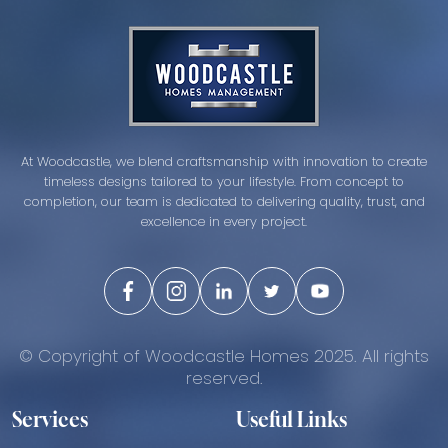
At Woodcastle, we blend craftsmanship with innovation to create
timeless designs tailored to your lifestyle. From concept to
completion, our team is dedicated to delivering quality, trust, and
excellence in every project.
© Copyright of Woodcastle Homes 2025. All rights
reserved.
Services
Useful Links