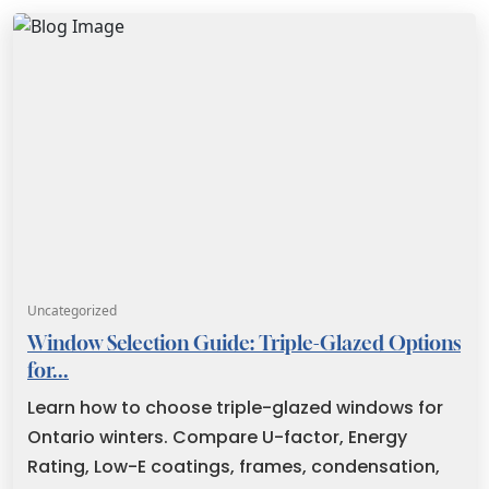
Uncategorized
Window Selection Guide: Triple-Glazed Options
for...
Learn how to choose triple-glazed windows for
Ontario winters. Compare U-factor, Energy
Rating, Low-E coatings, frames, condensation,