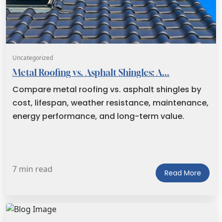
Uncategorized
Metal Roofing vs. Asphalt Shingles: A...
Compare metal roofing vs. asphalt shingles by
cost, lifespan, weather resistance, maintenance,
energy performance, and long-term value.
7 min read
Read More