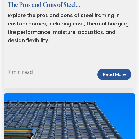
The Pros and Cons of Steel...
Explore the pros and cons of steel framing in
custom homes, including cost, thermal bridging,
fire performance, moisture, acoustics, and
design flexibility.
7 min read
Read More