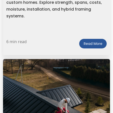
custom homes. Explore strength, spans, costs,
moisture, installation, and hybrid framing
systems.
6 min read
Read More