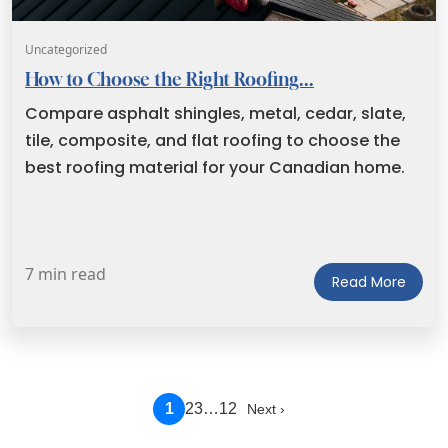
Uncategorized
How to Choose the Right Roofing...
Compare asphalt shingles, metal, cedar, slate,
tile, composite, and flat roofing to choose the
best roofing material for your Canadian home.
7 min read
Read More
1
2
3
…
12
Next ›