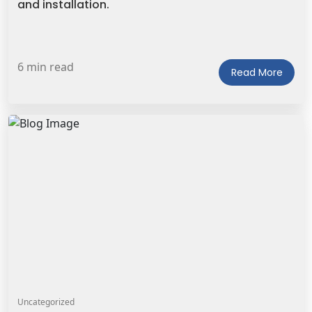
and installation.
6 min read
Read More
Uncategorized