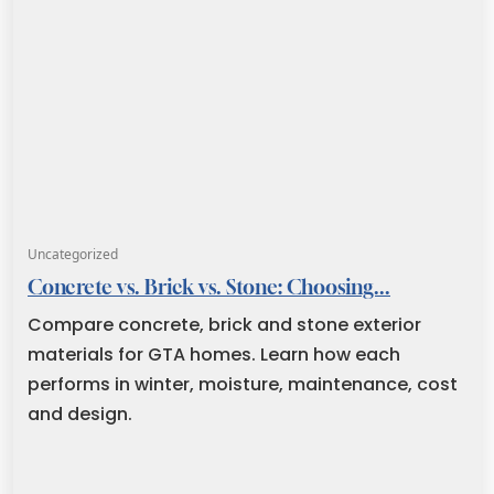
Uncategorized
Concrete vs. Brick vs. Stone: Choosing...
Compare concrete, brick and stone exterior
materials for GTA homes. Learn how each
performs in winter, moisture, maintenance, cost
and design.