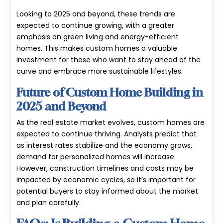
Looking to 2025 and beyond, these trends are
expected to continue growing, with a greater
emphasis on
green living
and
energy-efficient
homes
. This makes custom homes a valuable
investment for those who want to stay ahead of the
curve and embrace more sustainable lifestyles.
Future of Custom Home Building in
2025 and Beyond
As the real estate market evolves, custom homes are
expected to continue thriving. Analysts predict that
as interest rates stabilize and the economy grows,
demand for personalized homes will increase.
However, construction timelines and costs may be
impacted by economic cycles, so it’s important for
potential buyers to stay informed about the market
and plan carefully.