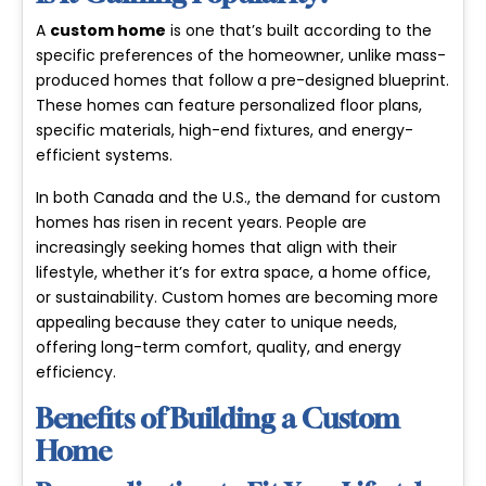
A
custom home
is one that’s built according to the
specific preferences of the homeowner, unlike mass-
produced homes that follow a pre-designed blueprint.
These homes can feature personalized floor plans,
specific materials, high-end fixtures, and energy-
efficient systems.
In both Canada and the U.S., the demand for custom
homes has risen in recent years. People are
increasingly seeking homes that align with their
lifestyle, whether it’s for extra space, a home office,
or sustainability. Custom homes are becoming more
appealing because they cater to unique needs,
offering long-term comfort, quality, and energy
efficiency.
Benefits of Building a Custom
Home