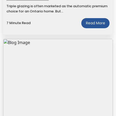
Triple glazing is often marketed as the automatic premium
choice for an Ontario home. But…
7 Minute Read
Read More