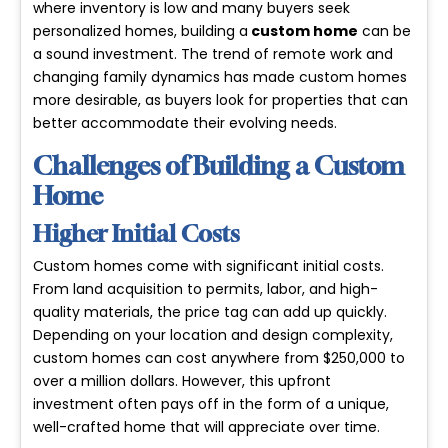
where inventory is low and many buyers seek
personalized homes, building a
custom home
can be
a
sound investment
. The trend of remote work and
changing family dynamics has made custom homes
more desirable, as buyers look for properties that can
better accommodate their evolving needs.
Challenges of Building a Custom
Home
Higher Initial Costs
Custom homes come with significant
initial costs
.
From land acquisition to permits, labor, and high-
quality materials, the price tag can add up quickly.
Depending on your location and design complexity,
custom homes can cost anywhere from $250,000 to
over a million dollars. However, this upfront
investment often pays off in the form of a unique,
well-crafted home that will appreciate over time.