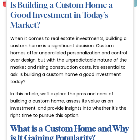
Is Building a Custom Home a
Good Investment in Today's
Market?
When it comes to real estate investments, building a
custom home is a significant decision. Custom
homes offer unparalleled personalization and control
over design, but with the unpredictable nature of the
market and rising construction costs, it’s essential to
ask:
Is building a custom home a good investment
today?
In this article, we’ll explore the pros and cons of
building a custom home, assess its value as an
investment, and provide insights into whether it’s the
right time to pursue this option.
What is a Custom Home and Why
is It Gaining Popularity?