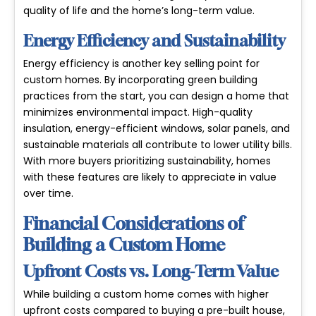
quality of life and the home’s long-term value.
Energy Efficiency and Sustainability
Energy efficiency is another key selling point for
custom homes. By incorporating
green building
practices
from the start, you can design a home that
minimizes environmental impact. High-quality
insulation, energy-efficient windows, solar panels, and
sustainable materials all contribute to lower utility bills.
With more buyers prioritizing sustainability, homes
with these features are likely to appreciate in value
over time.
Financial Considerations of
Building a Custom Home
Upfront Costs vs. Long-Term Value
While building a custom home comes with higher
upfront costs
compared to buying a pre-built house,