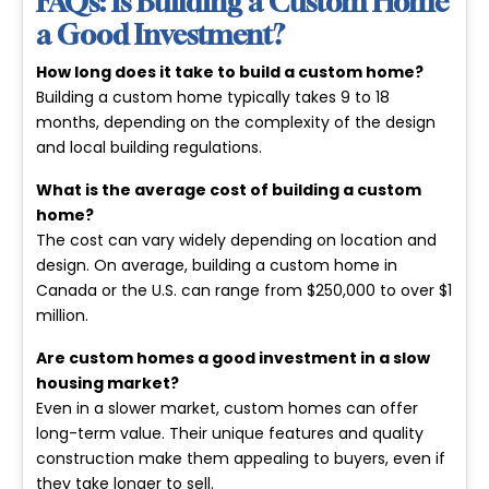
FAQs: Is Building a Custom Home
a Good Investment?
How long does it take to build a custom home?
Building a custom home typically takes 9 to 18
months, depending on the complexity of the design
and local building regulations.
What is the average cost of building a custom
home?
The cost can vary widely depending on location and
design. On average, building a custom home in
Canada or the U.S. can range from
$250,000 to over $1
million
.
Are custom homes a good investment in a slow
housing market?
Even in a slower market, custom homes can offer
long-term value. Their unique features and quality
construction make them appealing to buyers, even if
they take longer to sell.