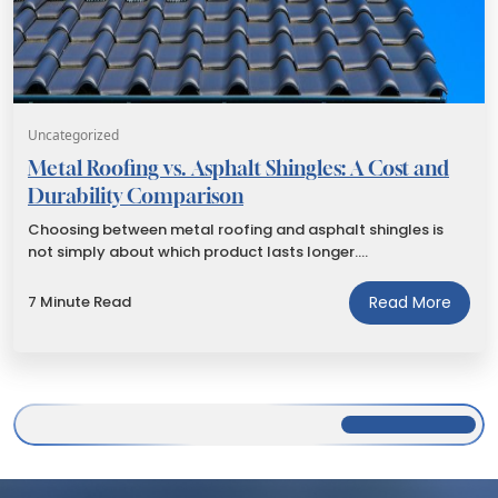
Uncategorized
Metal Roofing vs. Asphalt Shingles: A Cost and
Durability Comparison
Choosing between metal roofing and asphalt shingles is
not simply about which product lasts longer.…
7 Minute Read
Read More