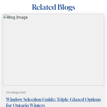
Related Blogs
Uncategorized
Window Selection Guide: Triple-Glazed Options
for Ontario Winters