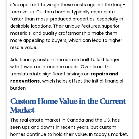
it’s important to weigh these costs against the long-
term value. Custom homes typically appreciate
faster than mass-produced properties, especially in
desirable locations. Their unique features, superior
materials, and quality craftsmanship make them
more appealing to buyers, which can lead to higher
resale value.
Additionally, custom homes are built to last longer
with fewer maintenance needs. Over time, this
translates into significant savings on
repairs and
renovations
,
which helps offset the initial financial
burden.
Custom Home Value in the Current
Market
The real estate market in Canada and the U.S. has
seen ups and downs in recent years, but custom
homes continue to hold their value. In today’s market,