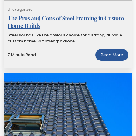
Uncategorized
The Pros and Cons of Steel Framing in Custom
Home Builds
Steel sounds like the obvious choice for a strong, durable
custom home. But strength alone…
7 Minute Read
Read More