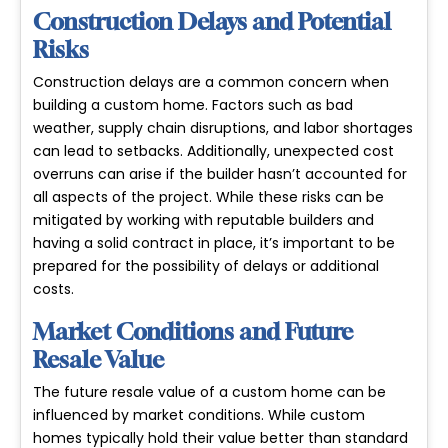
Construction Delays and Potential
Risks
Construction delays are a common concern when
building a custom home. Factors such as bad
weather, supply chain disruptions, and labor shortages
can lead to setbacks. Additionally,
unexpected cost
overruns
can arise if the builder hasn’t accounted for
all aspects of the project. While these risks can be
mitigated by working with reputable builders and
having a solid contract in place, it’s important to be
prepared for the possibility of delays or additional
costs.
Market Conditions and Future
Resale Value
The future resale value of a custom home can be
influenced by market conditions. While custom
homes typically hold their value better than standard