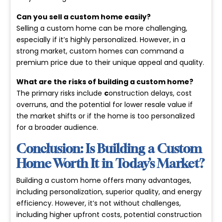
Can you sell a custom home easily?
Selling a custom home can be more challenging,
especially if it’s highly personalized. However, in a
strong market, custom homes can command a
premium price due to their unique appeal and quality.
What are the risks of building a custom home?
The primary risks include
c
onstruction delays
,
cost
overruns
, and the potential for lower resale value if
the market shifts or if the home is too personalized
for a broader audience.
Conclusion: Is Building a Custom
Home Worth It in Today’s Market?
Building a custom home offers many advantages,
including personalization, superior quality, and energy
efficiency. However, it’s not without challenges,
including higher upfront costs, potential construction