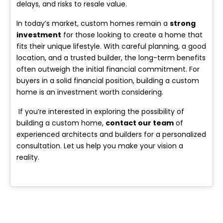
delays, and risks to resale value.
In today’s market, custom homes remain a
s
trong
investment
for those looking to create a home that
fits their unique lifestyle. With careful planning, a good
location, and a trusted builder, the long-term benefits
often outweigh the initial financial commitment. For
buyers in a solid financial position, building a custom
home is an investment worth considering.
If you’re interested in exploring the possibility of
building a custom home,
contact our team
of
experienced architects and builders for a personalized
consultation. Let us help you make your vision a
reality.