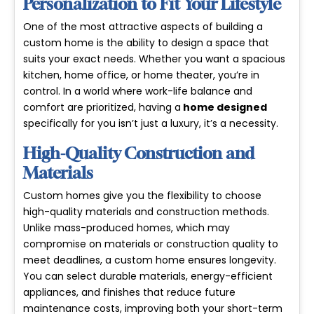
Personalization to Fit Your Lifestyle
One of the most attractive aspects of building a
custom home is the ability to design a space that
suits your exact needs. Whether you want a spacious
kitchen, home office, or home theater, you’re in
control. In a world where work-life balance and
comfort are prioritized, having a
home designed
specifically for you isn’t just a luxury, it’s a necessity.
High-Quality Construction and
Materials
Custom homes give you the flexibility to choose
high-quality materials
and construction methods.
Unlike mass-produced homes, which may
compromise on materials or construction quality to
meet deadlines, a custom home ensures longevity.
You can select durable materials, energy-efficient
appliances, and finishes that reduce future
maintenance costs, improving both your short-term