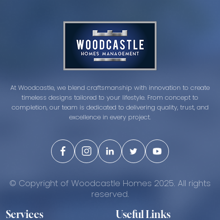
At Woodcastle, we blend craftsmanship with innovation to create
timeless designs tailored to your lifestyle. From concept to
completion, our team is dedicated to delivering quality, trust, and
excellence in every project.
© Copyright of Woodcastle Homes 2025. All rights
reserved.
Services
Useful Links