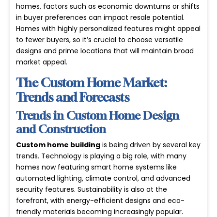
homes, factors such as economic downturns or shifts
in buyer preferences can impact resale potential.
Homes with highly personalized features might appeal
to fewer buyers, so it’s crucial to choose versatile
designs and prime locations that will maintain broad
market appeal.
The Custom Home Market:
Trends and Forecasts
Trends in Custom Home Design
and Construction
Custom home building
is being driven by several
key
trends
. Technology is playing a big role, with many
homes now featuring smart home systems like
automated lighting, climate control, and advanced
security features. Sustainability is also at the
forefront, with energy-efficient designs and eco-
friendly materials becoming increasingly popular.