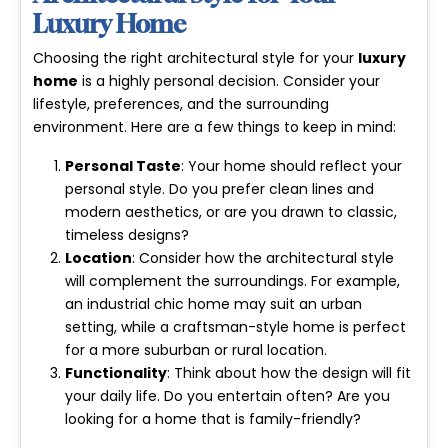
Luxury Home
Choosing the right architectural style for your
luxury
home
is a highly personal decision. Consider your
lifestyle, preferences, and the surrounding
environment. Here are a few things to keep in mind:
Personal Taste
: Your home should reflect your
personal style. Do you prefer clean lines and
modern aesthetics, or are you drawn to classic,
timeless designs?
Location
: Consider how the architectural style
will complement the surroundings. For example,
an industrial chic home may suit an urban
setting, while a craftsman-style home is perfect
for a more suburban or rural location.
Functionality
: Think about how the design will fit
your daily life. Do you entertain often? Are you
looking for a home that is family-friendly?