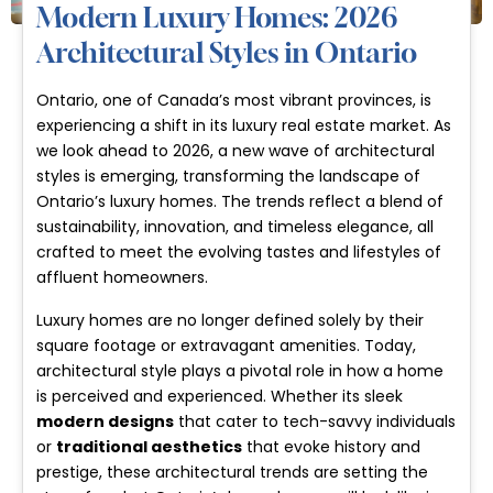
Modern Luxury Homes: 2026
Architectural Styles in Ontario
Ontario, one of Canada’s most vibrant provinces, is
experiencing a shift in its luxury real estate market. As
we look ahead to 2026, a new wave of architectural
styles is emerging, transforming the landscape of
Ontario’s luxury homes. The trends reflect a blend of
sustainability, innovation, and timeless elegance, all
crafted to meet the evolving tastes and lifestyles of
affluent homeowners.
Luxury homes are no longer defined solely by their
square footage or extravagant amenities. Today,
architectural style plays a pivotal role in how a home
is perceived and experienced. Whether its sleek
modern designs
that cater to tech-savvy individuals
or
traditional aesthetics
that evoke history and
prestige, these architectural trends are setting the