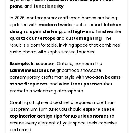
plans
, and
functionality
.
In 2026, contemporary craftsman homes are being
updated with
modern twists
, such as
sleek kitchen
designs
,
open shelving
, and
high-end finishes
like
quartz countertops
and
custom lighting
. The
result is a comfortable, inviting space that combines
rustic charm with sophisticated touches.
Example
: In suburban Ontario, homes in the
Lakeview Estates
neighborhood showcase
contemporary craftsman style with
wooden beams
,
stone fireplaces
, and
wide front porches
that
promote a welcoming atmosphere.
Creating a high-end aesthetic requires more than
just premium furniture; you should
explore these
top interior design tips for luxurious homes
to
ensure every element of your space feels cohesive
and grand