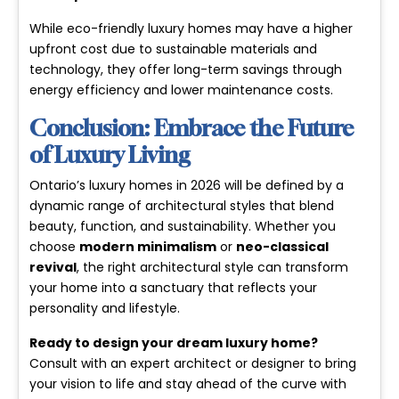
While eco-friendly luxury homes may have a higher
upfront cost due to sustainable materials and
technology, they offer long-term savings through
energy efficiency and lower maintenance costs.
Conclusion: Embrace the Future
of Luxury Living
Ontario’s luxury homes in 2026 will be defined by a
dynamic range of architectural styles that blend
beauty, function, and sustainability. Whether you
choose
modern minimalism
or
neo-classical
revival
, the right architectural style can transform
your home into a sanctuary that reflects your
personality and lifestyle.
Ready to design your dream luxury home?
Consult with an expert architect or designer to bring
your vision to life and stay ahead of the curve with