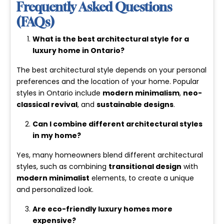
Frequently Asked Questions
(FAQs)
What is the best architectural style for a
luxury home in Ontario?
The best architectural style depends on your personal
preferences and the location of your home. Popular
styles in Ontario include
modern minimalism
,
neo-
classical revival
, and
sustainable designs
.
Can I combine different architectural styles
in my home?
Yes, many homeowners blend different architectural
styles, such as combining
transitional design
with
modern minimalist
elements, to create a unique
and personalized look.
Are eco-friendly luxury homes more
expensive?