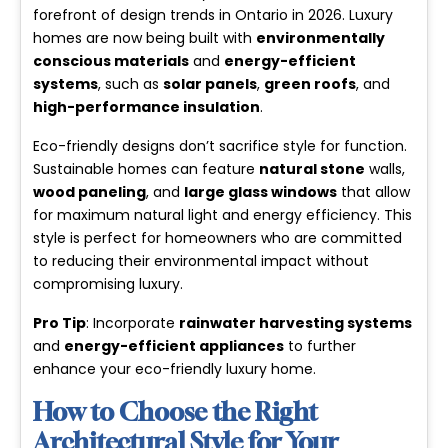
forefront of design trends in Ontario in 2026. Luxury
homes are now being built with
environmentally
conscious materials
and
energy-efficient
systems
, such as
solar panels
,
green roofs
, and
high-performance insulation
.
Eco-friendly designs don’t sacrifice style for function.
Sustainable homes can feature
natural stone
walls,
wood paneling
, and
large glass windows
that allow
for maximum natural light and energy efficiency. This
style is perfect for homeowners who are committed
to reducing their environmental impact without
compromising luxury.
Pro Tip
: Incorporate
rainwater harvesting systems
and
energy-efficient appliances
to further
enhance your eco-friendly luxury home.
How to Choose the Right
Architectural Style for Your