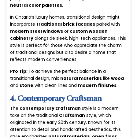
neutral color palettes
.
In Ontario’s luxury homes, transitional design might
incorporate
traditional brick facades
paired with
modern steel windows
or
custom wooden
cabinetry
alongside sleek, high-tech appliances. This
style is perfect for those who appreciate the charm
of traditional designs but also desire a home that
reflects modern conveniences.
Pro Tip
: To achieve the perfect balance in a
transitional design, mix
natural materials
like
wood
and
stone
with clean lines and
modern finishes
.
4. Contemporary Craftsman
The
contemporary craftsman
style is a modern
take on the traditional
Craftsman
style, which
originated in the early 20th century. Known for its
attention to detail and handcrafted aesthetics, this
style emphasizes
natural materials
,
open floor