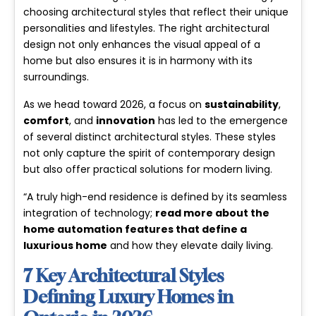
choosing architectural styles that reflect their unique
personalities and lifestyles. The right architectural
design not only enhances the visual appeal of a
home but also ensures it is in harmony with its
surroundings.
As we head toward 2026, a focus on
sustainability
,
comfort
, and
innovation
has led to the emergence
of several distinct architectural styles. These styles
not only capture the spirit of contemporary design
but also offer practical solutions for modern living.
“A truly high-end residence is defined by its seamless
integration of technology;
read more about the
home automation features that define a
luxurious home
and how they elevate daily living.
7 Key Architectural Styles
Defining Luxury Homes in