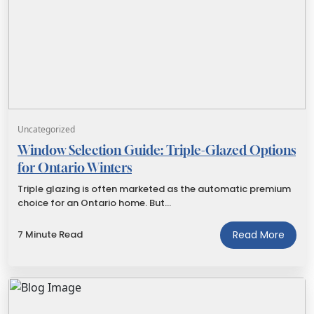
Uncategorized
Window Selection Guide: Triple-Glazed Options
for Ontario Winters
Triple glazing is often marketed as the automatic premium
choice for an Ontario home. But…
7 Minute Read
Read More