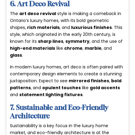
6. Art Deco Revival
The
art deco revival
style is making a comeback in
Ontario’s luxury homes, with its bold geometric
shapes,
rich materials
, and
luxurious finishes
. This
style, which originated in the early 20th century, is
known for its
sharp lines
,
symmetry
, and the use of
high-end materials
like
chrome
,
marble
, and
glass
.
In
modern luxury homes
, art deco is often paired with
contemporary design elements to create a stunning
juxtaposition. Expect to see
mirrored finishes
,
bold
patterns
, and
opulent touches
like
gold accents
and
statement lighting fixtures
.
7. Sustainable and Eco-Friendly
Architecture
Sustainability is a key focus in the luxury home
market, and eco-friendly architecture is at the