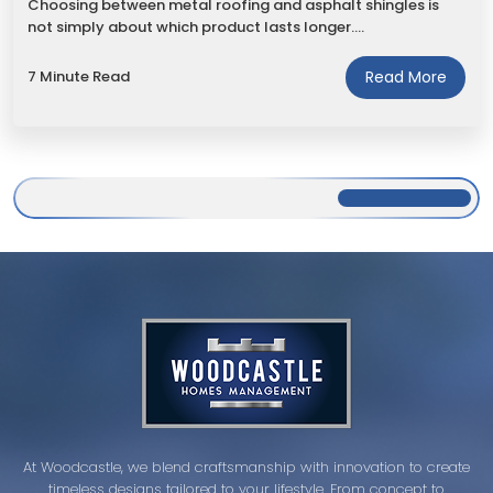
Choosing between metal roofing and asphalt shingles is
not simply about which product lasts longer.…
7 Minute Read
Read More
At Woodcastle, we blend craftsmanship with innovation to create
timeless designs tailored to your lifestyle. From concept to