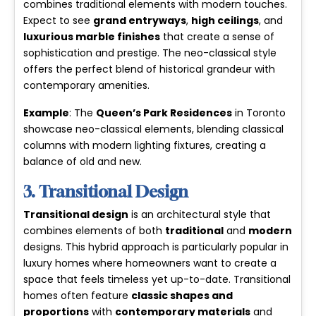
combines traditional elements with modern touches.
Expect to see
grand entryways
,
high ceilings
, and
luxurious marble finishes
that create a sense of
sophistication and prestige. The neo-classical style
offers the perfect blend of historical grandeur with
contemporary amenities.
Example
: The
Queen’s Park Residences
in Toronto
showcase neo-classical elements, blending classical
columns with modern lighting fixtures, creating a
balance of old and new.
3. Transitional Design
Transitional design
is an architectural style that
combines elements of both
traditional
and
modern
designs. This hybrid approach is particularly popular in
luxury homes where homeowners want to create a
space that feels timeless yet up-to-date. Transitional
homes often feature
classic shapes and
proportions
with
contemporary materials
and