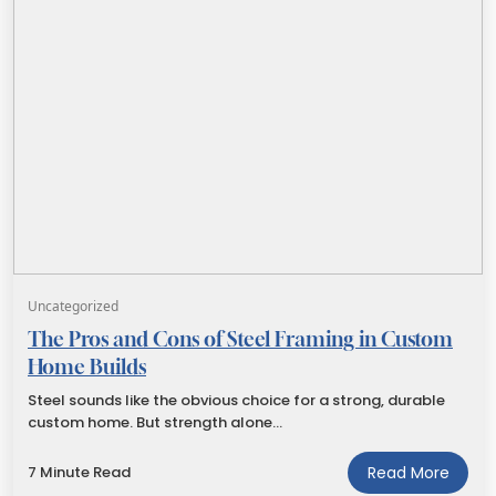
Uncategorized
The Pros and Cons of Steel Framing in Custom
Home Builds
Steel sounds like the obvious choice for a strong, durable
custom home. But strength alone…
7 Minute Read
Read More