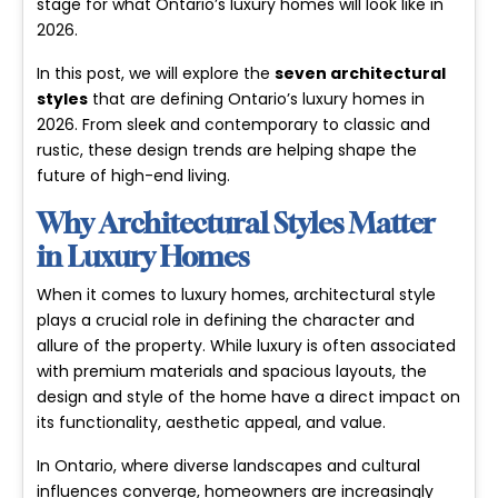
stage for what Ontario’s luxury homes will look like in
2026.
In this post, we will explore the
seven architectural
styles
that are defining Ontario’s luxury homes in
2026. From sleek and contemporary to classic and
rustic, these design trends are helping shape the
future of high-end living.
Why Architectural Styles Matter
in Luxury Homes
When it comes to luxury homes, architectural style
plays a crucial role in defining the character and
allure of the property. While luxury is often associated
with premium materials and spacious layouts, the
design and style of the home have a direct impact on
its functionality, aesthetic appeal, and value.
In Ontario, where diverse landscapes and cultural
influences converge, homeowners are increasingly