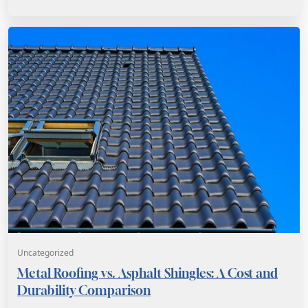
Uncategorized
Metal Roofing vs. Asphalt Shingles: A Cost and
Durability Comparison