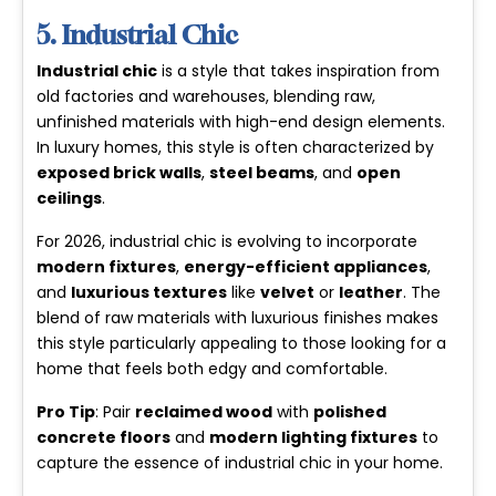
5. Industrial Chic
Industrial chic
is a style that takes inspiration from
old factories and warehouses, blending raw,
unfinished materials with high-end design elements.
In luxury homes, this style is often characterized by
exposed brick walls
,
steel beams
, and
open
ceilings
.
For 2026, industrial chic is evolving to incorporate
modern fixtures
,
energy-efficient appliances
,
and
luxurious textures
like
velvet
or
leather
. The
blend of raw materials with luxurious finishes makes
this style particularly appealing to those looking for a
home that feels both edgy and comfortable.
Pro Tip
: Pair
reclaimed wood
with
polished
concrete floors
and
modern lighting fixtures
to
capture the essence of industrial chic in your home.