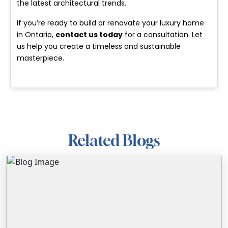
the latest architectural trends.
If you’re ready to build or renovate your luxury home
in Ontario,
contact us today
for a consultation. Let
us help you create a timeless and sustainable
masterpiece.
Related Blogs