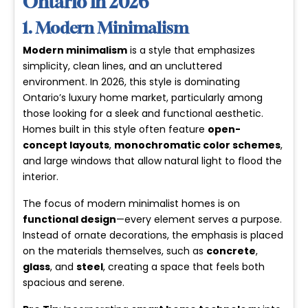
Ontario in 2026
1. Modern Minimalism
Modern minimalism
is a style that emphasizes
simplicity, clean lines, and an uncluttered
environment. In 2026, this style is dominating
Ontario’s luxury home market, particularly among
those looking for a sleek and functional aesthetic.
Homes built in this style often feature
open-
concept layouts
,
monochromatic color schemes
,
and large windows that allow natural light to flood the
interior.
The focus of modern minimalist homes is on
functional design
—every element serves a purpose.
Instead of ornate decorations, the emphasis is placed
on the materials themselves, such as
concrete
,
glass
, and
steel
, creating a space that feels both
spacious and serene.