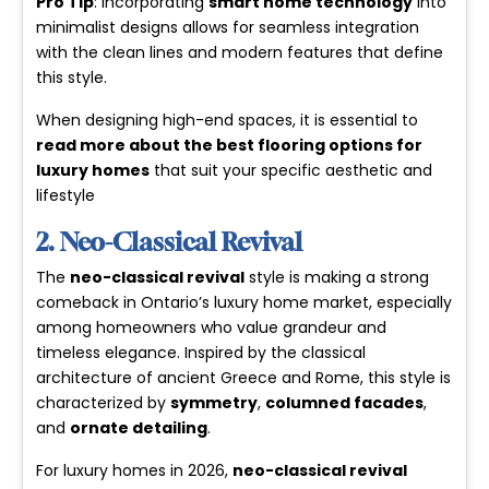
Pro Tip
: Incorporating
smart home technology
into
minimalist designs allows for seamless integration
with the clean lines and modern features that define
this style.
When designing high-end spaces, it is essential to
read more about the best flooring options for
luxury homes
that suit your specific aesthetic and
lifestyle
2. Neo-Classical Revival
The
neo-classical revival
style is making a strong
comeback in Ontario’s luxury home market, especially
among homeowners who value grandeur and
timeless elegance. Inspired by the classical
architecture of ancient Greece and Rome, this style is
characterized by
symmetry
,
columned facades
,
and
ornate detailing
.
For luxury homes in 2026,
neo-classical revival