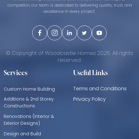
completion, our team is dedicated to delivering quality, trust, and
excellence in every project.
© Copyright of Woodcastle Homes 2025. All rights
reserved.
Services
Useful Links
Terms and Conditions
Custom Home Building
Privacy Policy
Additions & 2nd Storey
Constructions
Renovations (Interior &
Exterior Designs)
Design and Build