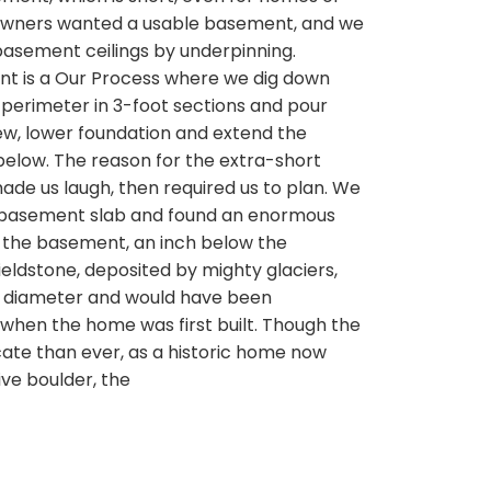
owners wanted a usable basement, and we
basement ceilings by underpinning.
t is a Our Process where we dig down
perimeter in 3-foot sections and pour
ew, lower foundation and extend the
low. The reason for the extra-short
ade us laugh, then required us to plan. We
 basement slab and found an enormous
f the basement, an inch below the
ieldstone, deposited by mighty glaciers,
n diameter and would have been
hen the home was first built. Though the
cate than ever, as a historic home now
ve boulder, the