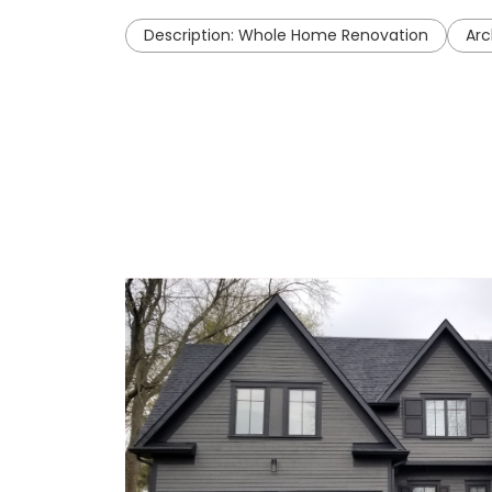
Description: Whole Home Renovation
Arc