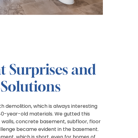
 Surprises and
 Solutions
h demolition, which is always interesting
140-year-old materials. We gutted this
walls, concrete basement, subfloor, floor
challenge became evident in the basement.
ment, which is short, even for homes of