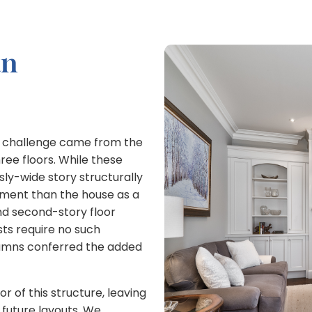
an
g challenge came from the
ree floors. While these
ly-wide story structurally
ement than the house as a
nd second-story floor
sts require no such
umns conferred the added
r of this structure, leaving
r future layouts. We