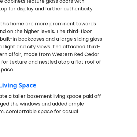
te cabinets feature glass doors with
op for display and further authenticity.
 this home are more prominent towards
d on the higher levels. The third-floor
uilt-in bookcases and a large sliding glass
al light and city views. The attached third-
dern affair, made from Western Red Cedar
for texture and nestled atop a flat roof of
space.
Living Space
ate a taller basement living space paid off
arged the windows and added ample
rm, comfortable space for casual