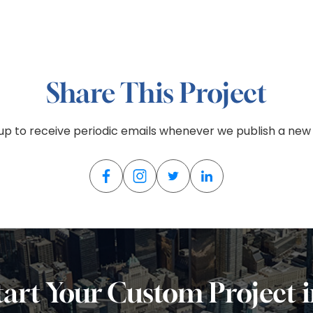
Share This Project
 up to receive periodic emails whenever we publish a new 
tart Your Custom Project 