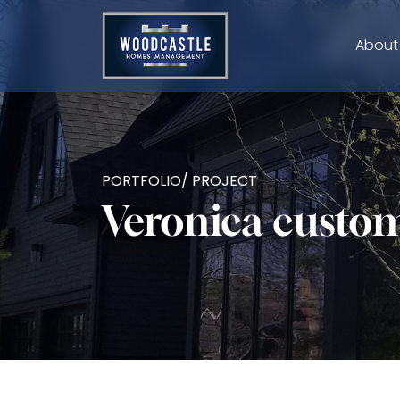
About
PORTFOLIO/ PROJECT
Veronica cust