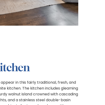
Kitchen
ear in this fairly traditional, fresh, and
te kitchen. The kitchen includes gleaming
urdy walnut island crowned with cascading
ts, and a stainless steel double-basin