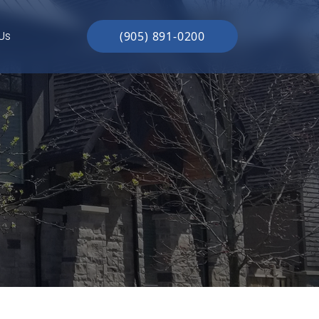
Us
(905) 891-0200