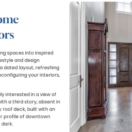
home
ors
ng spaces into inspired
festyle and design
 dated layout, refreshing
onfiguring your interiors,
y interested in a view of
h a third story, absent in
 roof deck, built with an
r profile of downtown
 dark.