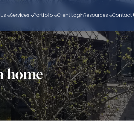
 Us
Services
Portfolio
Client Login
Resources
Contact 
om home