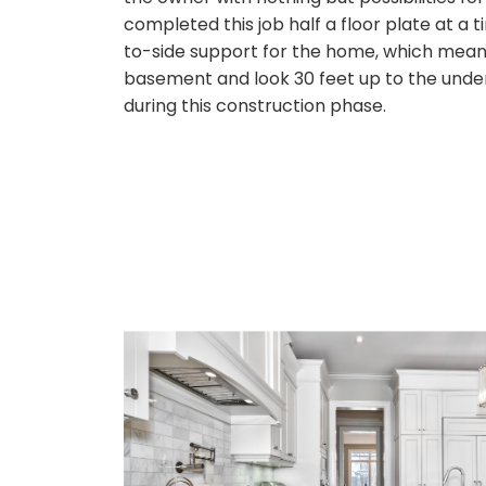
completed this job half a floor plate at a
to-side support for the home, which meant
basement and look 30 feet up to the unders
during this construction phase.