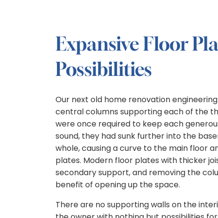
Expansive Floor Pl
Possibilities
Our next old home renovation engineerin
central columns supporting each of the th
were once required to keep each generous
sound, they had sunk further into the bas
whole, causing a curve to the main floor a
plates. Modern floor plates with thicker joi
secondary support, and removing the col
benefit of opening up the space.
There are no supporting walls on the interio
the owner with nothing but possibilities fo