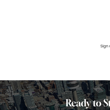
Sign
Ready to S