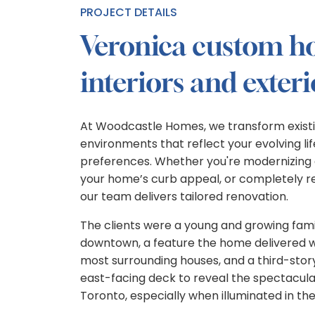
PROJECT DETAILS
Veronica custom 
interiors and exteri
At Woodcastle Homes, we transform existi
environments that reflect your evolving li
preferences. Whether you're modernizing a
your home’s curb appeal, or completely rec
our team delivers tailored renovation.
The clients were a young and growing famil
downtown, a feature the home delivered wit
most surrounding houses, and a third-story
east-facing deck to reveal the spectacula
Toronto, especially when illuminated in the