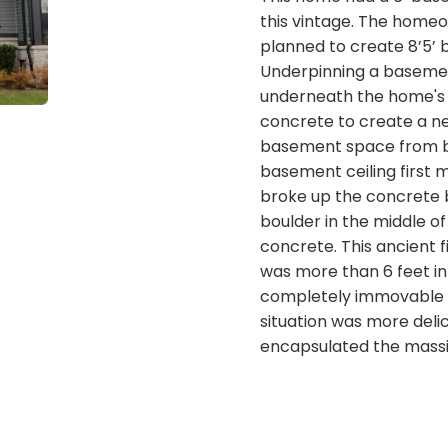
this vintage. The home
planned to create 8’5’ 
Underpinning a basemen
underneath the home's 
concrete to create a n
basement space from be
basement ceiling first m
broke up the concrete
boulder in the middle o
concrete. This ancient f
was more than 6 feet i
completely immovable w
situation was more deli
encapsulated the massi