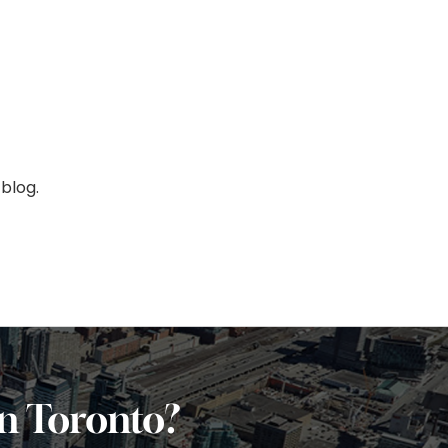
blog.
in Toronto?