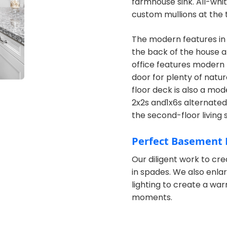
farmhouse sink. All-whi
custom mullions at the t
The modern features in
the back of the house an
office features modern b
door for plenty of natur
floor deck is also a mo
2x2s and1x6s alternated 
the second-floor living 
Perfect Basement 
Our diligent work to cre
in spades. We also enl
lighting to create a wa
moments.