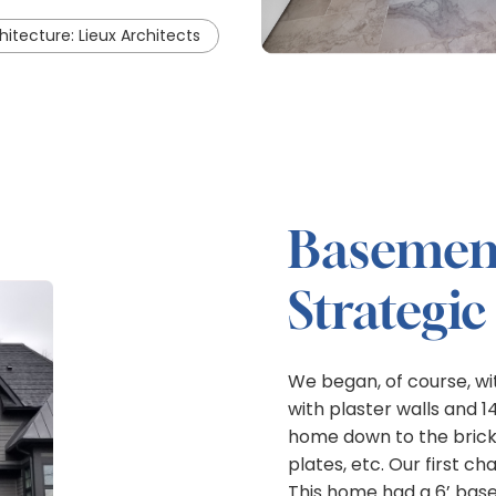
hitecture: Lieux Architects
Basement
Strategic
We began, of course, wit
with plaster walls and 
home down to the brick 
plates, etc. Our first 
This home had a 6’ base