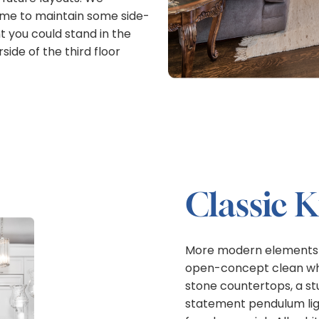
 time to maintain some side-
 you could stand in the
ide of the third floor
Classic 
More modern elements app
open-concept clean whi
stone countertops, a st
statement pendulum ligh