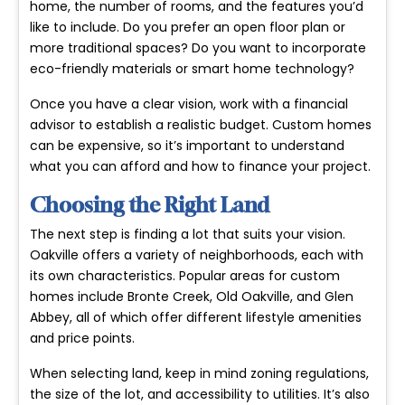
home, the number of rooms, and the features you’d
like to include. Do you prefer an open floor plan or
more traditional spaces? Do you want to incorporate
eco-friendly materials or smart home technology?
Once you have a clear vision, work with a financial
advisor to establish a realistic budget. Custom homes
can be expensive, so it’s important to understand
what you can afford and how to finance your project.
Choosing the Right Land
The next step is finding a lot that suits your vision.
Oakville offers a variety of neighborhoods, each with
its own characteristics. Popular areas for custom
homes include Bronte Creek, Old Oakville, and Glen
Abbey, all of which offer different lifestyle amenities
and price points.
When selecting land, keep in mind zoning regulations,
the size of the lot, and accessibility to utilities. It’s also