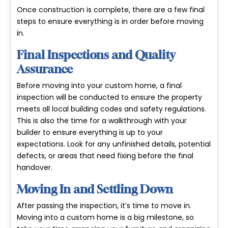
Once construction is complete, there are a few final
steps to ensure everything is in order before moving
in.
Final Inspections and Quality
Assurance
Before moving into your custom home, a final
inspection will be conducted to ensure the property
meets all local building codes and safety regulations.
This is also the time for a walkthrough with your
builder to ensure everything is up to your
expectations. Look for any unfinished details, potential
defects, or areas that need fixing before the final
handover.
Moving In and Settling Down
After passing the inspection, it’s time to move in.
Moving into a custom home is a big milestone, so