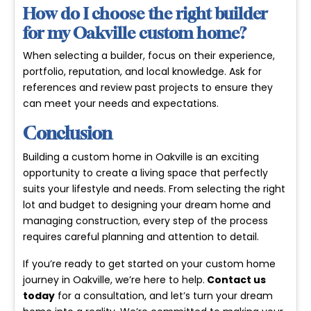
How do I choose the right builder
for my Oakville custom home?
When selecting a builder, focus on their experience,
portfolio, reputation, and local knowledge. Ask for
references and review past projects to ensure they
can meet your needs and expectations.
Conclusion
Building a custom home in Oakville is an exciting
opportunity to create a living space that perfectly
suits your lifestyle and needs. From selecting the right
lot and budget to designing your dream home and
managing construction, every step of the process
requires careful planning and attention to detail.
If you’re ready to get started on your custom home
journey in Oakville, we’re here to help.
Contact us
today
for a consultation, and let’s turn your dream