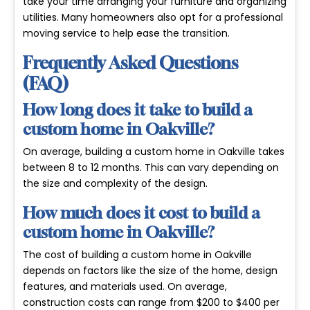
take your time arranging your furniture and organizing
utilities. Many homeowners also opt for a professional
moving service to help ease the transition.
Frequently Asked Questions
(FAQ)
How long does it take to build a
custom home in Oakville?
On average, building a custom home in Oakville takes
between 8 to 12 months. This can vary depending on
the size and complexity of the design.
How much does it cost to build a
custom home in Oakville?
The cost of building a custom home in Oakville
depends on factors like the size of the home, design
features, and materials used. On average,
construction costs can range from $200 to $400 per