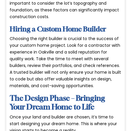
important to consider the lot’s topography and
foundation, as these factors can significantly impact
construction costs.
Hiring a Custom Home Builder
Choosing the right builder is crucial to the success of
your custom home project. Look for a contractor with
experience in Oakville and a solid reputation for
quality work. Take the time to meet with several
builders, review their portfolios, and check references.
A trusted builder will not only ensure your home is built
to code but also offer valuable insights on design,
materials, and cost-saving opportunities.
The Design Phase – Bringing
Your Dream Home to Life
Once your land and builder are chosen, it’s time to
start designing your dream home. This is where your
vision starts to become a reality.