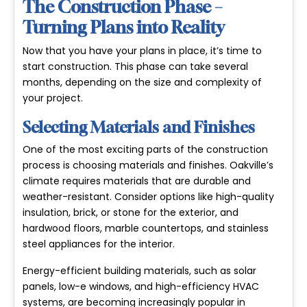
The Construction Phase –
Turning Plans into Reality
Now that you have your plans in place, it’s time to
start construction. This phase can take several
months, depending on the size and complexity of
your project.
Selecting Materials and Finishes
One of the most exciting parts of the construction
process is choosing materials and finishes. Oakville’s
climate requires materials that are durable and
weather-resistant. Consider options like high-quality
insulation, brick, or stone for the exterior, and
hardwood floors, marble countertops, and stainless
steel appliances for the interior.
Energy-efficient building materials, such as solar
panels, low-e windows, and high-efficiency HVAC
systems, are becoming increasingly popular in