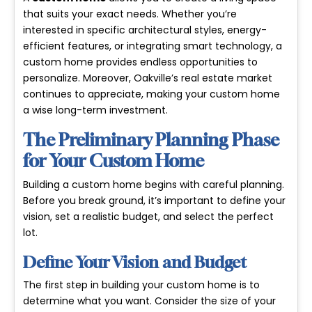
that suits your exact needs. Whether you’re
interested in specific architectural styles, energy-
efficient features, or integrating smart technology, a
custom home provides endless opportunities to
personalize. Moreover, Oakville’s real estate market
continues to appreciate, making your custom home
a wise long-term investment.
The Preliminary Planning Phase
for Your Custom Home
Building a custom home begins with careful planning.
Before you break ground, it’s important to define your
vision, set a realistic budget, and select the perfect
lot.
Define Your Vision and Budget
The first step in building your custom home is to
determine what you want. Consider the size of your