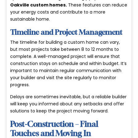
Oakville custom homes
.
These features can reduce
your energy costs and contribute to a more
sustainable home.
Timeline and Project Management
The timeline for building a custom home can vary,
but most projects take between 8 to 12 months to
complete. A well-managed project will ensure that
construction stays on schedule and within budget. It’s
important to maintain regular communication with
your builder and visit the site regularly to monitor
progress.
Delays are sometimes inevitable, but a reliable builder
will keep you informed about any setbacks and offer
solutions to keep the project moving forward.
Post-Construction – Final
Touches and Moving In