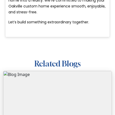
home into a reality. We’re committed to making your
Oakville custom home experience smooth, enjoyable,
and stress-free.
Let’s build something extraordinary together.
Related Blogs