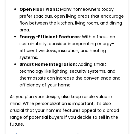
Open Floor Plans:
Many homeowners today
prefer spacious, open living areas that encourage
flow between the kitchen, living room, and dining
area.
Energy-Efficient Features:
With a focus on
sustainability, consider incorporating energy-
efficient windows, insulation, and heating
systems.
Smart Home Integration:
Adding smart
technology like lighting, security systems, and
thermostats can increase the convenience and
efficiency of your home.
As you plan your design, also keep resale value in
mind. While personalization is important, it’s also
crucial that your home’s features appeal to a broad
range of potential buyers if you decide to sell in the
future.