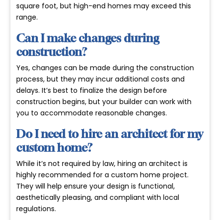
square foot, but high-end homes may exceed this
range.
Can I make changes during
construction?
Yes, changes can be made during the construction
process, but they may incur additional costs and
delays. It’s best to finalize the design before
construction begins, but your builder can work with
you to accommodate reasonable changes.
Do I need to hire an architect for my
custom home?
While it’s not required by law, hiring an architect is
highly recommended for a custom home project.
They will help ensure your design is functional,
aesthetically pleasing, and compliant with local
regulations.