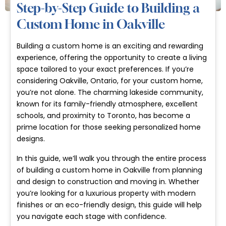
Step-by-Step Guide to Building a
Custom Home in Oakville
Building a custom home is an exciting and rewarding
experience, offering the opportunity to create a living
space tailored to your exact preferences. If you’re
considering Oakville, Ontario, for your custom home,
you’re not alone. The charming lakeside community,
known for its family-friendly atmosphere, excellent
schools, and proximity to Toronto, has become a
prime location for those seeking personalized home
designs.
In this guide, we’ll walk you through the entire process
of building a custom home in Oakville from planning
and design to construction and moving in. Whether
you’re looking for a luxurious property with modern
finishes or an eco-friendly design, this guide will help
you navigate each stage with confidence.