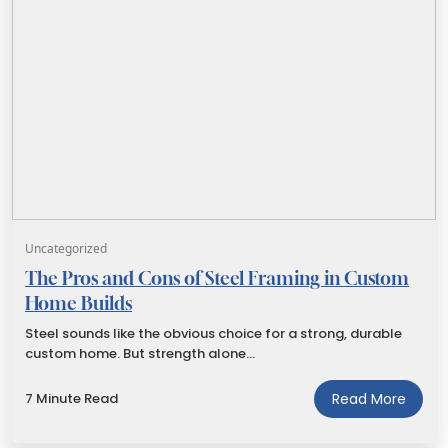
Uncategorized
The Pros and Cons of Steel Framing in Custom
Home Builds
Steel sounds like the obvious choice for a strong, durable
custom home. But strength alone…
7 Minute Read
Read More