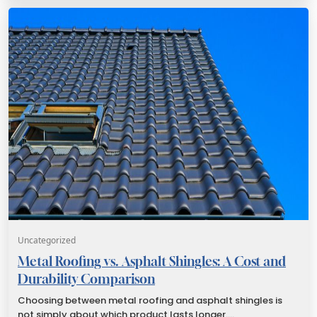
Uncategorized
Metal Roofing vs. Asphalt Shingles: A Cost and
Durability Comparison
Choosing between metal roofing and asphalt shingles is
not simply about which product lasts longer.…