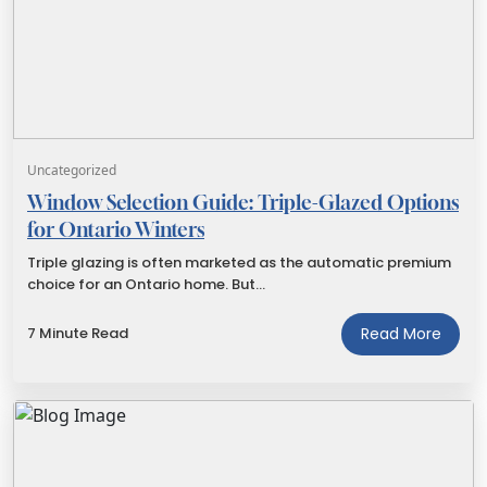
Uncategorized
Window Selection Guide: Triple-Glazed Options
for Ontario Winters
Triple glazing is often marketed as the automatic premium
choice for an Ontario home. But…
7 Minute Read
Read More