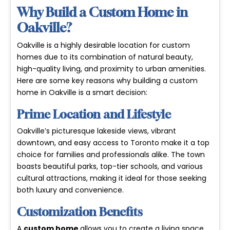
Why Build a Custom Home in
Oakville?
Oakville is a highly desirable location for custom
homes due to its combination of natural beauty,
high-quality living, and proximity to urban amenities.
Here are some key reasons why building a custom
home in Oakville is a smart decision:
Prime Location and Lifestyle
Oakville’s picturesque lakeside views, vibrant
downtown, and easy access to Toronto make it a top
choice for families and professionals alike. The town
boasts beautiful parks, top-tier schools, and various
cultural attractions, making it ideal for those seeking
both luxury and convenience.
Customization Benefits
A
custom home
allows you to create a living space