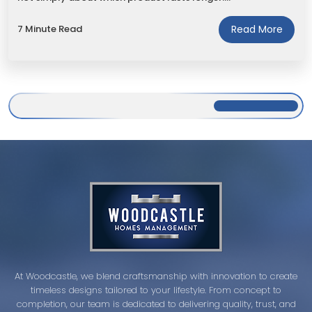
7 Minute Read
Read More
At Woodcastle, we blend craftsmanship with innovation to create
timeless designs tailored to your lifestyle. From concept to
completion, our team is dedicated to delivering quality, trust, and