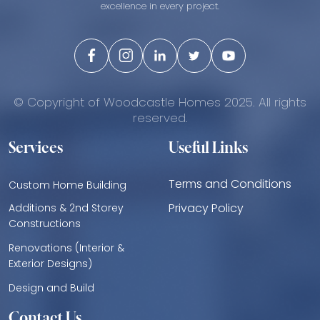
excellence in every project.
© Copyright of Woodcastle Homes 2025. All rights
reserved.
Services
Useful Links
Terms and Conditions
Custom Home Building
Privacy Policy
Additions & 2nd Storey
Constructions
Renovations (Interior &
Exterior Designs)
Design and Build
Contact Us