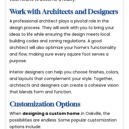
Work with Architects and Designers
A professional architect plays a pivotal role in the
design process. They will work with you to bring your
ideas to life while ensuring the design meets local
building codes and zoning regulations. A good
architect will also optimize your home’s functionality
and flow, making sure every square foot serves a
purpose.
Interior designers can help you choose finishes, colors,
and layouts that complement your style. Together,
architects and designers can create a cohesive vision
that blends form and function.
Customization Options
When
designing a custom home
in Oakville, the
possibilities are endless. Some popular customization
options include: