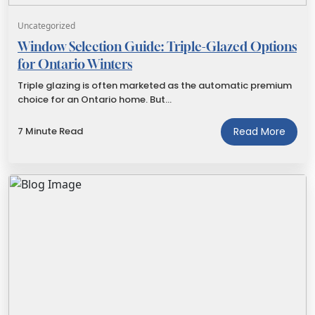
Uncategorized
Window Selection Guide: Triple-Glazed Options
for Ontario Winters
Triple glazing is often marketed as the automatic premium
choice for an Ontario home. But…
7 Minute Read
Read More