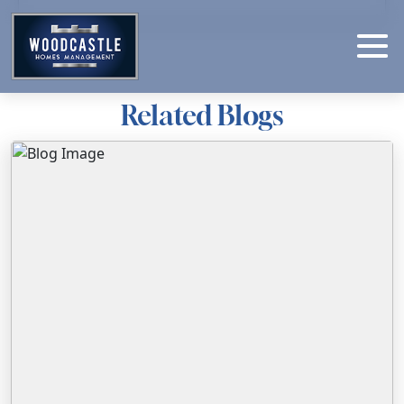
Related Blogs