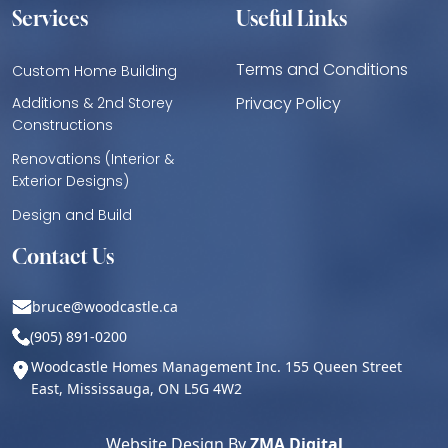
Services
Useful Links
Terms and Conditions
Custom Home Building
Privacy Policy
Additions & 2nd Storey
Constructions
Renovations (Interior &
Exterior Designs)
Design and Build
Contact Us
bruce@woodcastle.ca
(905) 891-0200
Woodcastle Homes Management Inc. 155 Queen Street
East, Mississauga, ON L5G 4W2
Website Design By
ZMA Digital