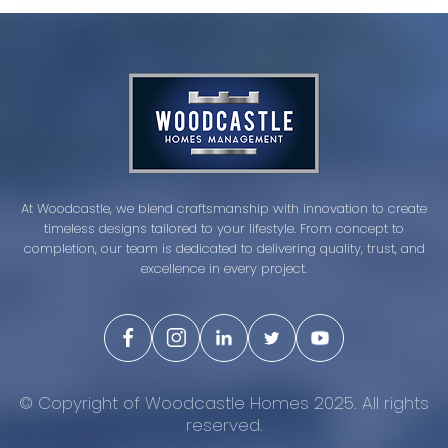
At Woodcastle, we blend craftsmanship with innovation to create
timeless designs tailored to your lifestyle. From concept to
completion, our team is dedicated to delivering quality, trust, and
excellence in every project.
© Copyright of Woodcastle Homes 2025. All rights
reserved.