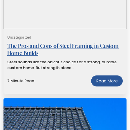
Uncategorized
The Pros and Cons of Steel Framing in Custom
Home Builds
Steel sounds like the obvious choice for a strong, durable
custom home. But strength alone…
7 Minute Read
Read More