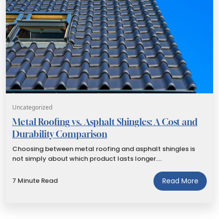
Uncategorized
Metal Roofing vs. Asphalt Shingles: A Cost and
Durability Comparison
Choosing between metal roofing and asphalt shingles is
not simply about which product lasts longer.…
7 Minute Read
Read More