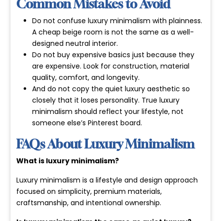
Common Mistakes to Avoid
Do not confuse luxury minimalism with plainness.
A cheap beige room is not the same as a well-
designed neutral interior.
Do not buy expensive basics just because they
are expensive. Look for construction, material
quality, comfort, and longevity.
And do not copy the quiet luxury aesthetic so
closely that it loses personality. True luxury
minimalism should reflect your lifestyle, not
someone else’s Pinterest board.
FAQs About Luxury Minimalism
What is luxury minimalism?
Luxury minimalism is a lifestyle and design approach
focused on simplicity, premium materials,
craftsmanship, and intentional ownership.