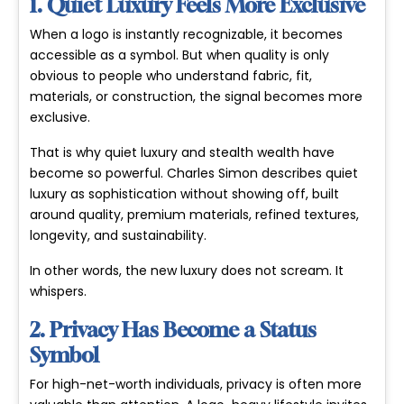
1. Quiet Luxury Feels More Exclusive
When a logo is instantly recognizable, it becomes
accessible as a symbol. But when quality is only
obvious to people who understand fabric, fit,
materials, or construction, the signal becomes more
exclusive.
That is why
quiet luxury
and
stealth wealth
have
become so powerful. Charles Simon describes quiet
luxury as sophistication without showing off, built
around quality, premium materials, refined textures,
longevity, and sustainability.
In other words, the new luxury does not scream. It
whispers.
2. Privacy Has Become a Status
Symbol
For high-net-worth individuals, privacy is often more