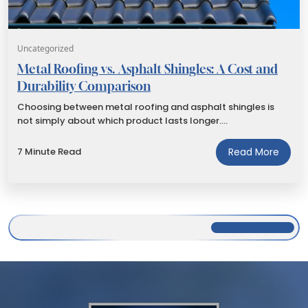
Uncategorized
Metal Roofing vs. Asphalt Shingles: A Cost and
Durability Comparison
Choosing between metal roofing and asphalt shingles is
not simply about which product lasts longer.…
7 Minute Read
Read More