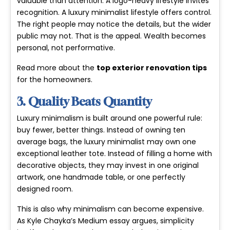
valuable than attention. A logo-heavy lifestyle invites
recognition. A luxury minimalist lifestyle offers control.
The right people may notice the details, but the wider
public may not. That is the appeal. Wealth becomes
personal, not performative.
Read more about the
top exterior renovation tips
for the homeowners.
3. Quality Beats Quantity
Luxury minimalism is built around one powerful rule:
buy fewer, better things. Instead of owning ten
average bags, the luxury minimalist may own one
exceptional leather tote. Instead of filling a home with
decorative objects, they may invest in one original
artwork, one handmade table, or one perfectly
designed room.
This is also why minimalism can become expensive.
As Kyle Chayka’s Medium essay argues, simplicity