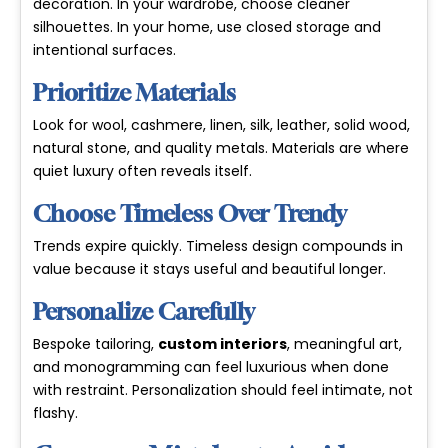
decoration. In your wardrobe, choose cleaner
silhouettes. In your home, use closed storage and
intentional surfaces.
Prioritize Materials
Look for wool, cashmere, linen, silk, leather, solid wood,
natural stone, and quality metals. Materials are where
quiet luxury often reveals itself.
Choose Timeless Over Trendy
Trends expire quickly. Timeless design compounds in
value because it stays useful and beautiful longer.
Personalize Carefully
Bespoke tailoring,
custom interiors
, meaningful art,
and monogramming can feel luxurious when done
with restraint. Personalization should feel intimate, not
flashy.