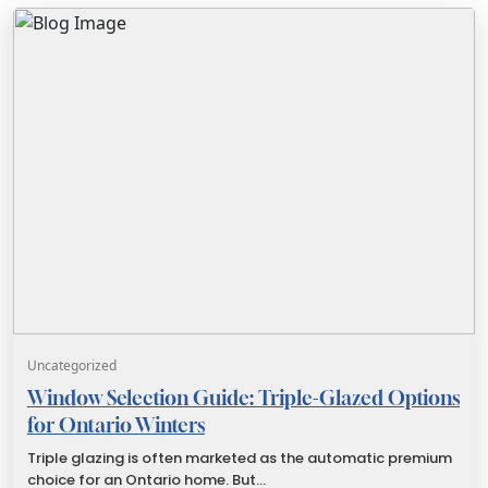
Uncategorized
Window Selection Guide: Triple-Glazed Options
for Ontario Winters
Triple glazing is often marketed as the automatic premium
choice for an Ontario home. But…