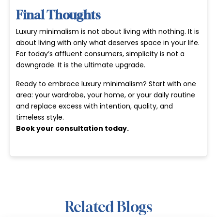
Final Thoughts
Luxury minimalism is not about living with nothing. It is
about living with only what deserves space in your life.
For today’s affluent consumers, simplicity is not a
downgrade. It is the ultimate upgrade.
Ready to embrace luxury minimalism? Start with one
area: your wardrobe, your home, or your daily routine
and replace excess with intention, quality, and
timeless style.
Book your consultation today
.
Related Blogs