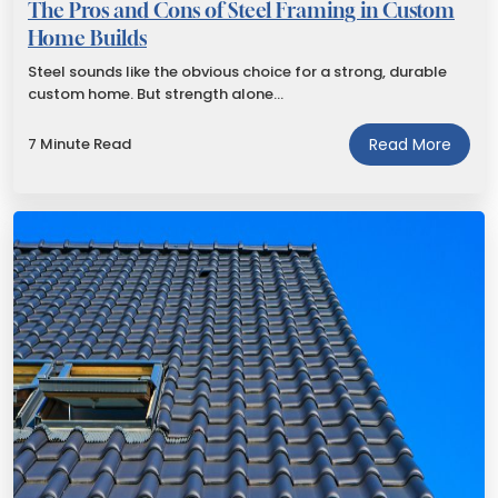
The Pros and Cons of Steel Framing in Custom
Home Builds
Steel sounds like the obvious choice for a strong, durable
custom home. But strength alone…
7 Minute Read
Read More