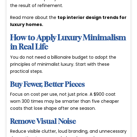
the result of refinement.
Read more about the
top interior design trends for
luxury homes
.
How to Apply Luxury Minimalism
in Real Life
You do not need a billionaire budget to adopt the
principles of minimalist luxury. Start with these
practical steps.
Buy Fewer, Better Pieces
Focus on cost per use, not just price. A $900 coat
worn 300 times may be smarter than five cheaper
coats that lose shape after one season.
Remove Visual Noise
Reduce visible clutter, loud branding, and unnecessary