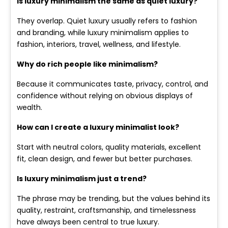
Is luxury minimalism the same as quiet luxury?
They overlap. Quiet luxury usually refers to fashion
and branding, while luxury minimalism applies to
fashion, interiors, travel, wellness, and lifestyle.
Why do rich people like minimalism?
Because it communicates taste, privacy, control, and
confidence without relying on obvious displays of
wealth.
How can I create a luxury minimalist look?
Start with neutral colors, quality materials, excellent
fit, clean design, and fewer but better purchases.
Is luxury minimalism just a trend?
The phrase may be trending, but the values behind its
quality, restraint, craftsmanship, and timelessness
have always been central to true luxury.