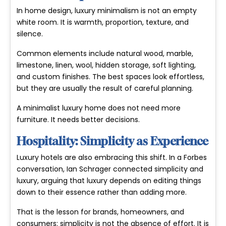
In home design, luxury minimalism is not an empty
white room. It is warmth, proportion, texture, and
silence.
Common elements include natural wood, marble,
limestone, linen, wool, hidden storage, soft lighting,
and custom finishes. The best spaces look effortless,
but they are usually the result of careful planning.
A minimalist luxury home does not need more
furniture. It needs better decisions.
Hospitality: Simplicity as Experience
Luxury hotels are also embracing this shift. In a Forbes
conversation, Ian Schrager connected simplicity and
luxury, arguing that luxury depends on editing things
down to their essence rather than adding more.
That is the lesson for brands, homeowners, and
consumers: simplicity is not the absence of effort. It is