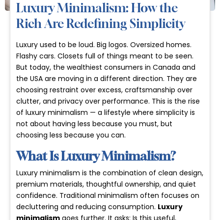
Luxury Minimalism: How the
Rich Are Redefining Simplicity
Luxury used to be loud. Big logos. Oversized homes.
Flashy cars. Closets full of things meant to be seen.
But today, the wealthiest consumers in Canada and
the USA are moving in a different direction. They are
choosing restraint over excess, craftsmanship over
clutter, and privacy over performance. This is the rise
of
luxury minimalism
— a lifestyle where simplicity is
not about having less because you must, but
choosing less because you can.
What Is Luxury Minimalism?
Luxury minimalism is the combination of clean design,
premium materials, thoughtful ownership, and quiet
confidence. Traditional minimalism often focuses on
decluttering and reducing consumption.
Luxury
minimalism
goes further. It asks:
Is this useful,