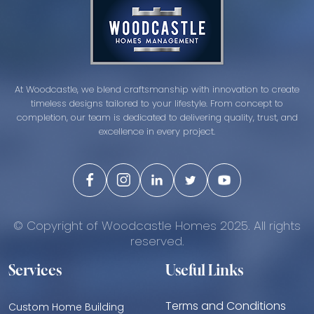
At Woodcastle, we blend craftsmanship with innovation to create
timeless designs tailored to your lifestyle. From concept to
completion, our team is dedicated to delivering quality, trust, and
excellence in every project.
© Copyright of Woodcastle Homes 2025. All rights
reserved.
Services
Useful Links
Terms and Conditions
Custom Home Building