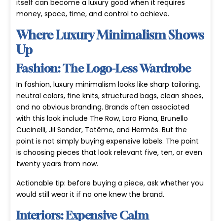
itself can become a luxury good when it requires
money, space, time, and control to achieve.
Where Luxury Minimalism Shows
Up
Fashion: The Logo-Less Wardrobe
In fashion, luxury minimalism looks like sharp tailoring,
neutral colors, fine knits, structured bags, clean shoes,
and no obvious branding. Brands often associated
with this look include The Row, Loro Piana, Brunello
Cucinelli, Jil Sander, Totême, and Hermès. But the
point is not simply buying expensive labels. The point
is choosing pieces that look relevant five, ten, or even
twenty years from now.
Actionable tip: before buying a piece, ask whether you
would still wear it if no one knew the brand.
Interiors: Expensive Calm