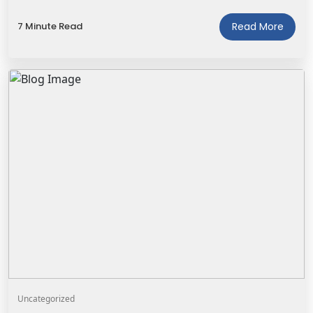
7 Minute Read
Read More
Uncategorized