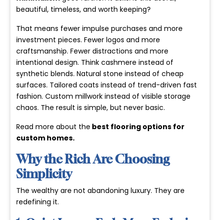
beautiful, timeless, and worth keeping?
That means fewer impulse purchases and more
investment pieces. Fewer logos and more
craftsmanship. Fewer distractions and more
intentional design. Think cashmere instead of
synthetic blends. Natural stone instead of cheap
surfaces. Tailored coats instead of trend-driven fast
fashion. Custom millwork instead of visible storage
chaos. The result is simple, but never basic.
Read more about the
best flooring options for
custom homes
.
Why the Rich Are Choosing
Simplicity
The wealthy are not abandoning luxury. They are
redefining it.